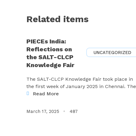
Related items
PIECEs India:
Reflections on
UNCATEGORIZED
the SALT-CLCP
Knowledge Fair
The SALT-CLCP Knowledge Fair took place in
the first week of January 2025 in Chennai. The
Read More
March 17, 2025
487