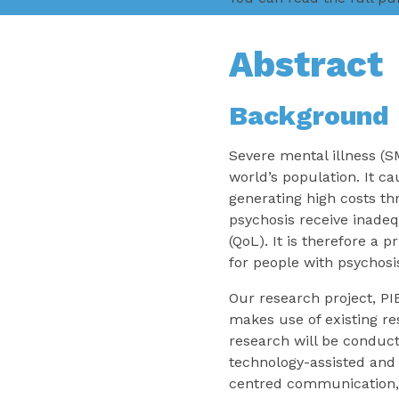
Abstract
Background
Severe mental illness (S
world’s population. It c
generating high costs th
psychosis receive inadeq
(QoL). It is therefore a 
for people with psychosi
Our research project, PI
makes use of existing r
research will be conduct
technology-assisted and 
centred communication, 