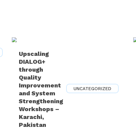
Upscaling
DIALOG+
through
Quality
Improvement
UNCATEGORIZED
and System
Strengthening
Workshops –
Karachi,
Pakistan