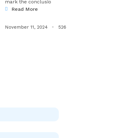
mark the conclusio
Read More
November 11, 2024
526