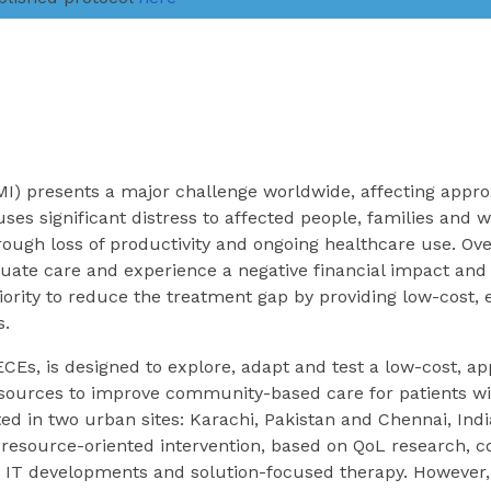
MI) presents a major challenge worldwide, affecting appr
auses significant distress to affected people, families and
rough loss of productivity and ongoing healthcare use. Ove
uate care and experience a negative financial impact and 
priority to reduce the treatment gap by providing low-cost, 
s.
ECEs, is designed to explore, adapt and test a low-cost, a
esources to improve community-based care for patients wi
ed in two urban sites: Karachi, Pakistan and Chennai, Indi
resource-oriented intervention, based on QoL research, co
IT developments and solution-focused therapy. However,