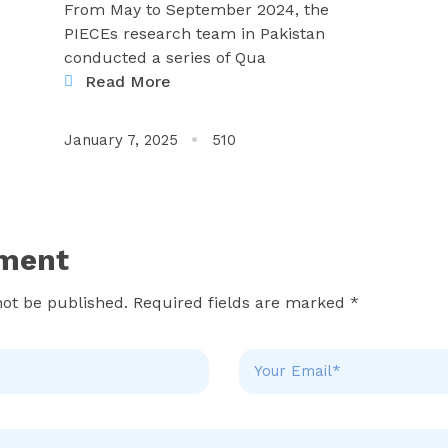
From May to September 2024, the
PIECEs research team in Pakistan
conducted a series of Qua
Read More
January 7, 2025
510
ment
not be published. Required fields are marked *