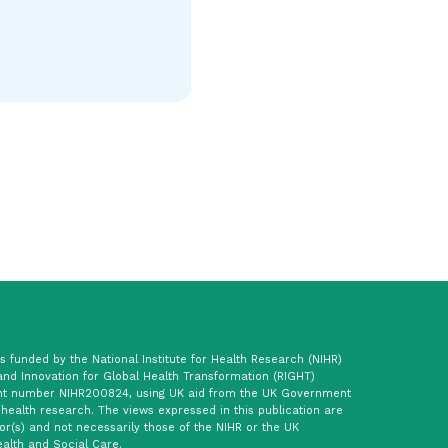
 funded by the National Institute for Health Research (NIHR)
and Innovation for Global Health Transformation (RIGHT)
t number NIHR200824, using UK aid from the UK Government
 health research. The views expressed in this publication are
or(s) and not necessarily those of the NIHR or the UK
alth and Social Care.