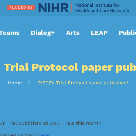
Teams
Dialog+
Arts
LEAP
Publi
 Trial Protocol paper pub
Home
PIECEs Trial Protocol paper published!
ur Trial published at BMC Trials this month!
blished protocol
here