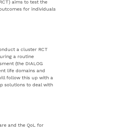
RCT) aims to test the
 outcomes for individuals
 conduct a cluster RCT
during a routine
essment (the DIALOG
rent life domains and
ll follow this up with a
p solutions to deal with
are and the QoL for