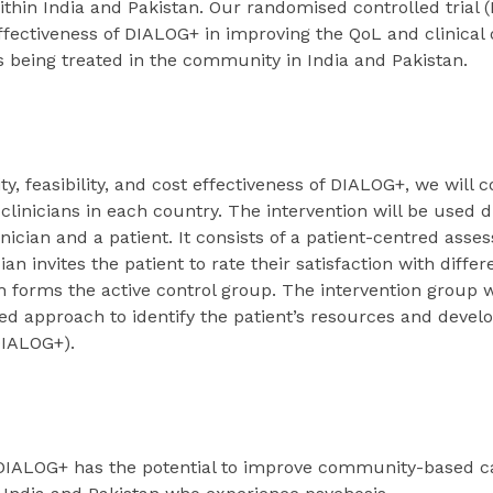
ithin India and Pakistan. Our randomised controlled trial (
ffectiveness of DIALOG+ in improving the QoL and clinical
 being treated in the community in India and Pakistan.
ty, feasibility, and cost effectiveness of DIALOG+, we will
clinicians in each country. The intervention will be used 
inician and a patient. It consists of a patient-centred ass
ian invites the patient to rate their satisfaction with diffe
 forms the active control group. The intervention group wi
ed approach to identify the patient’s resources and develo
DIALOG+).
e DIALOG+ has the potential to improve community-based c