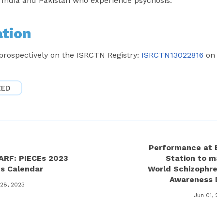
n India and Pakistan who experience psychosis.
ation
 prospectively on the ISRCTN Registry:
ISRCTN13022816
on 
ZED
Performance at 
ARF: PIECEs 2023
Station to m
ts Calendar
World Schizophre
Awareness 
 28, 2023
Jun 01,