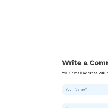
Write a Com
Your email address will 