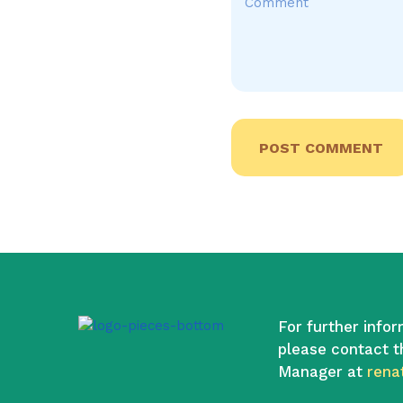
For further infor
please contact t
Manager at
rena