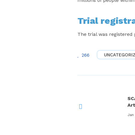
millions of people withi
Trial registr
The trial was registered
UNCATEGORI
266
SC
Ar
Jan