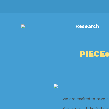
Research
PIECEs
We are excited to have o
You can read the full pu