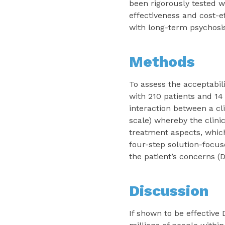
been rigorously tested w
effectiveness and cost-e
with long-term psychosis
Methods
To assess the acceptabili
with 210 patients and 14 
interaction between a cl
scale) whereby the clinic
treatment aspects, which
four-step solution-focus
the patient’s concerns (
Discussion
If shown to be effectiv