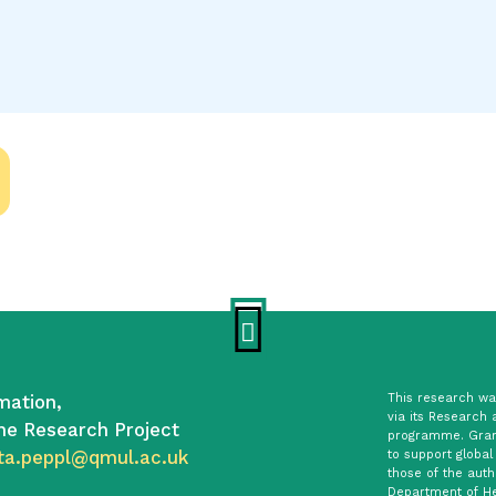
mation,
This research was
via its Research 
he Research Project
programme. Gran
ta.peppl@qmul.ac.uk
to support global
those of the auth
Department of He