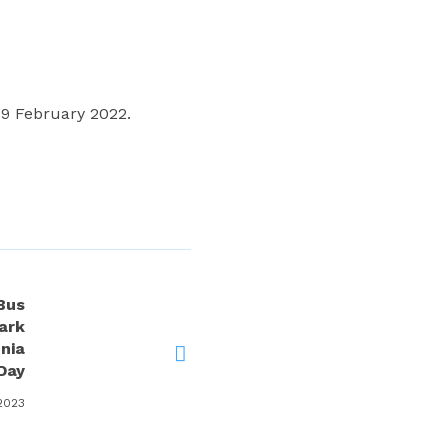
9 February 2022.
Bus
ark
nia
Day
 2023