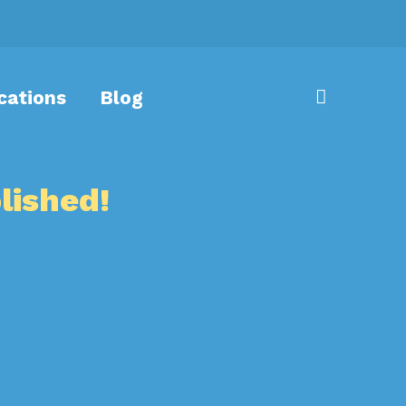
cations
Blog
lished!