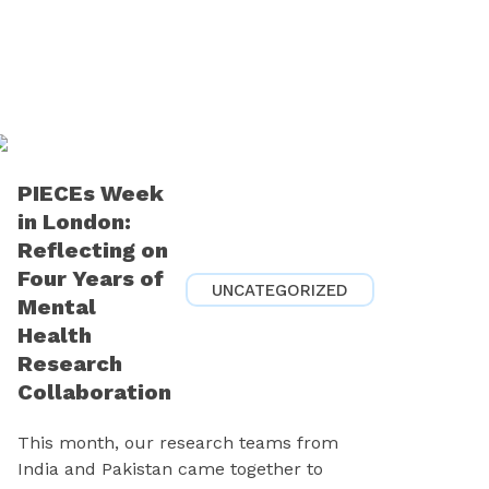
PIECEs Week
in London:
Reflecting on
Four Years of
UNCATEGORIZED
Mental
Health
Research
Collaboration
This month, our research teams from
India and Pakistan came together to