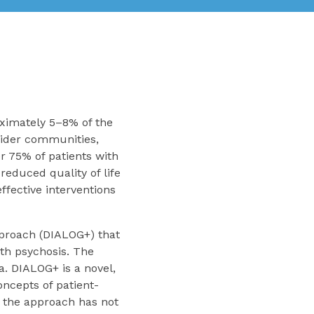
oximately 5–8% of the
 wider communities,
r 75% of patients with
reduced quality of life
effective interventions
pproach (DIALOG+) that
th psychosis. The
a. DIALOG+ is a novel,
ncepts of patient-
 the approach has not