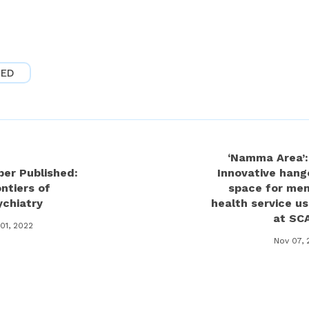
ZED
‘Namma Area’:
per Published:
Innovative hang
ntiers of
space for men
ychiatry
health service us
at SC
01, 2022
Nov 07, 