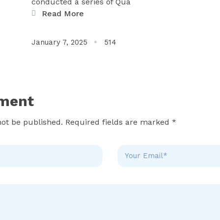
conducted a series of Qua
Read More
January 7, 2025
514
ment
not be published. Required fields are marked *