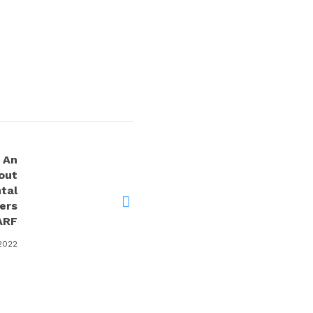
 An
out
tal
ers
ARF
2022