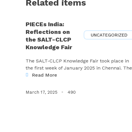
Related items
PIECEs India:
Reflections on
UNCATEGORIZED
the SALT-CLCP
Knowledge Fair
The SALT-CLCP Knowledge Fair took place in
the first week of January 2025 in Chennai. The
Read More
March 17, 2025
490