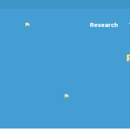
Research
Our newslett
development