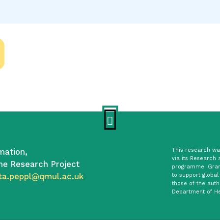
mation,
This research was
via its Research 
he Research Project
programme. Gran
ta.peppl@qmul.ac.uk
to support global
those of the auth
Department of He