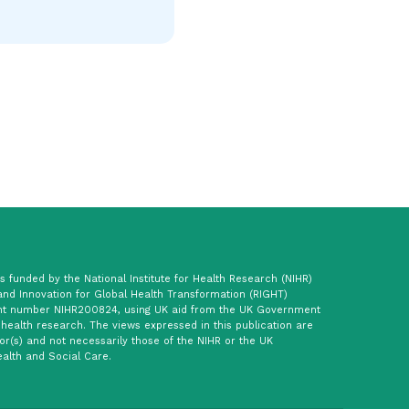
 funded by the National Institute for Health Research (NIHR)
and Innovation for Global Health Transformation (RIGHT)
t number NIHR200824, using UK aid from the UK Government
 health research. The views expressed in this publication are
or(s) and not necessarily those of the NIHR or the UK
alth and Social Care.