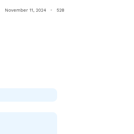
November 11, 2024
528