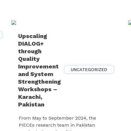
Upscaling
DIALOG+
through
Quality
Improvement
UNCATEGORIZED
and System
Strengthening
Workshops –
Karachi,
Pakistan
From May to September 2024, the
PIECEs research team in Pakistan