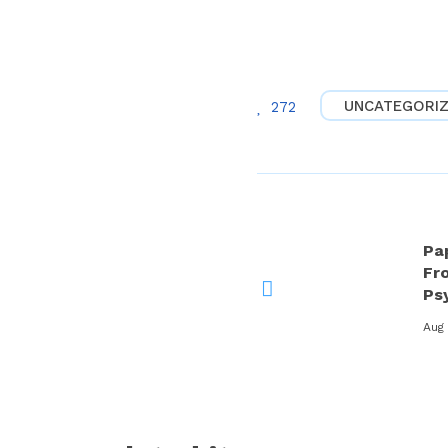
UNCATEGORI
272
Pa
Fro
Ps
Aug 