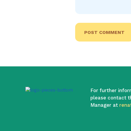
For further infor
please contact t
Manager at
rena