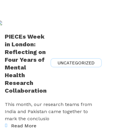
PIECEs Week
in London:
Reflecting on
Four Years of
UNCATEGORIZED
Mental
Health
Research
Collaboration
This month, our research teams from
India and Pakistan came together to
mark the conclusio
Read More