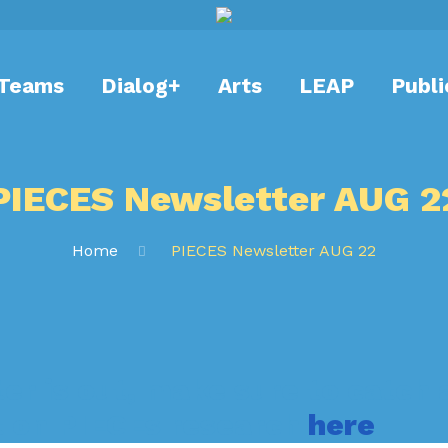
Teams
Dialog+
Arts
LEAP
Publi
PIECES Newsletter AUG 2
Home
PIECES Newsletter AUG 22
er is out, make sure to catch a
 on PIECEs research
here