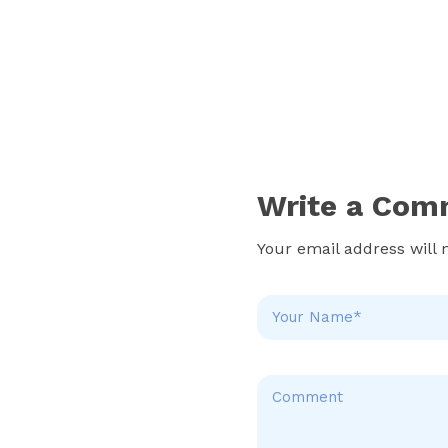
Write a Com
Your email address will 