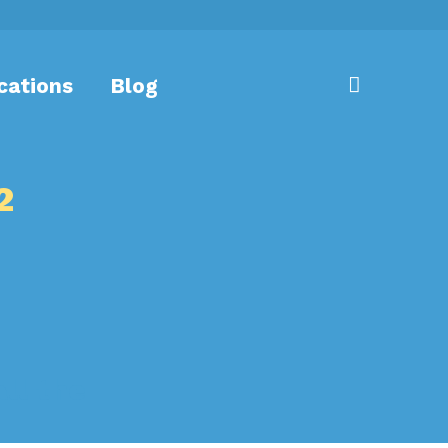
cations
Blog
2
ll the