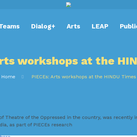
Teams
Dialog+
Arts
LEAP
Publi
Arts workshops at the HI
Home
PIECEs: Arts workshops at the HINDU Times
of Theatre of the Oppressed in the country, was recently i
ia, as part of PIECEs research
here