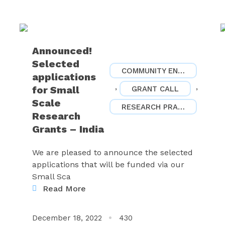
Announced!
Selected
COMMUNITY ENGAGEMENT
applications
,
,
for Small
GRANT CALL
Scale
RESEARCH PRACTICES
Research
Grants – India
We are pleased to announce the selected
applications that will be funded via our
Small Sca
Read More
December 18, 2022
430