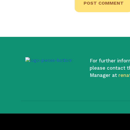
For further infor
please contact t
Manager at
rena