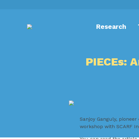
Research
PIECEs: 
Sanjoy Ganguly, pioneer 
workshop with SCARF Ind
You can read the article