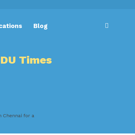
cations
Blog
NDU Times
n Chennai for a