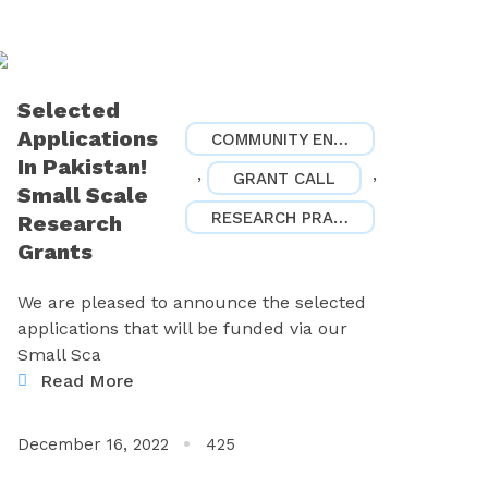
Selected
Applications
COMMUNITY ENGAGEMENT
In Pakistan!
,
,
GRANT CALL
Small Scale
RESEARCH PRACTICES
Research
Grants
We are pleased to announce the selected
applications that will be funded via our
Small Sca
Read More
December 16, 2022
425