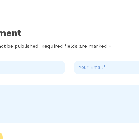
ment
not be published. Required fields are marked *