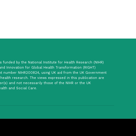
 funded by the National Institute for Health Research (NIHR)
and Innovation for Global Health Transformation (RIGHT)
t number NIHR200824, using UK aid from the UK Government
 health research. The views expressed in this publication are
or(s) and not necessarily those of the NIHR or the UK
alth and Social Care.