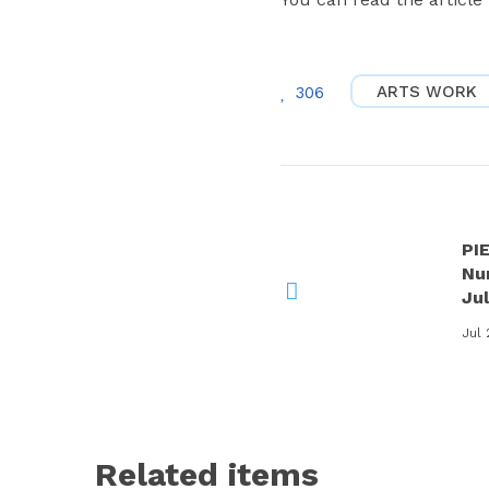
ARTS WORK
306
PI
Nu
Ju
Jul 
Related items