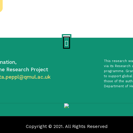
mation,
This research was
via its Research 
he Research Project
programme. Gran
ta.peppl@qmul.ac.uk
to support global
those of the auth
Department of He
Copyright © 2021. All Rights Reserved