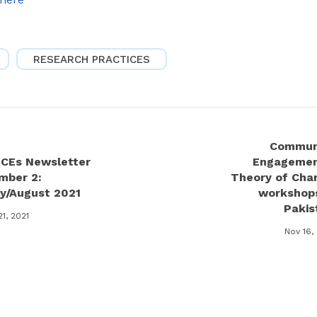
RESEARCH PRACTICES
Commun
ECEs Newsletter
Engagemen
mber 2:
Theory of Cha
ly/August 2021
workshops
Pakis
21, 2021
Nov 16,