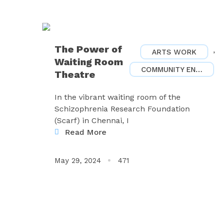
The Power of
,
ARTS WORK
Waiting Room
COMMUNITY ENGAGEMENT
Theatre
In the vibrant waiting room of the
Schizophrenia Research Foundation
(Scarf) in Chennai, I
Read More
May 29, 2024
471