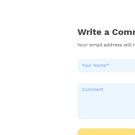
Write a Com
Your email address will 