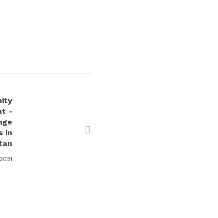
ity
t -
nge
 in
tan
 2021