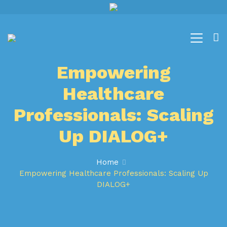
Empowering
Healthcare
Professionals: Scaling
Up DIALOG+
Home
Empowering Healthcare Professionals: Scaling Up
DIALOG+