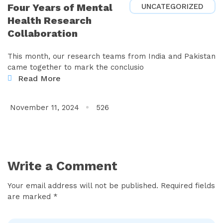
Four Years of Mental
UNCATEGORIZED
Health Research
Collaboration
This month, our research teams from India and Pakistan
came together to mark the conclusio
Read More
November 11, 2024
526
Write a Comment
Your email address will not be published. Required fields
are marked *