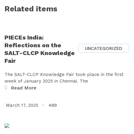
Related items
PIECEs India:
Reflections on the
UNCATEGORIZED
SALT-CLCP Knowledge
Fair
The SALT-CLCP Knowledge Fair took place in the first
week of January 2025 in Chennai. The
Read More
March 17, 2025
489