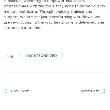
remains unwavering: to empower healthcare
professionals with the tools they need to deliver quality
mental healthcare. Through ongoing training and
support, we are not just transforming workflows; we
are revolutionizing the way healthcare is delivered, one
interaction at a time.
UNCATEGORIZED
146
Prev Post
Next Post