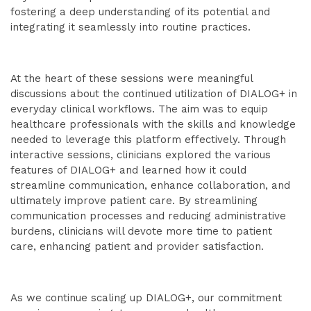
fostering a deep understanding of its potential and
integrating it seamlessly into routine practices.
At the heart of these sessions were meaningful
discussions about the continued utilization of DIALOG+ in
everyday clinical workflows. The aim was to equip
healthcare professionals with the skills and knowledge
needed to leverage this platform effectively. Through
interactive sessions, clinicians explored the various
features of DIALOG+ and learned how it could
streamline communication, enhance collaboration, and
ultimately improve patient care. By streamlining
communication processes and reducing administrative
burdens, clinicians will devote more time to patient
care, enhancing patient and provider satisfaction.
As we continue scaling up DIALOG+, our commitment