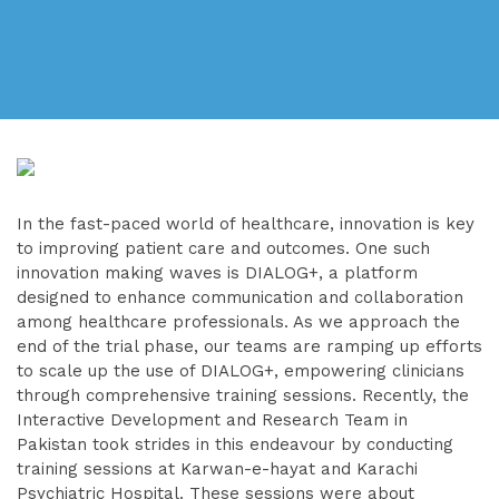
In the fast-paced world of healthcare, innovation is key
to improving patient care and outcomes. One such
innovation making waves is DIALOG+, a platform
designed to enhance communication and collaboration
among healthcare professionals. As we approach the
end of the trial phase, our teams are ramping up efforts
to scale up the use of DIALOG+, empowering clinicians
through comprehensive training sessions. Recently, the
Interactive Development and Research Team in
Pakistan took strides in this endeavour by conducting
training sessions at Karwan-e-hayat and Karachi
Psychiatric Hospital. These sessions were about