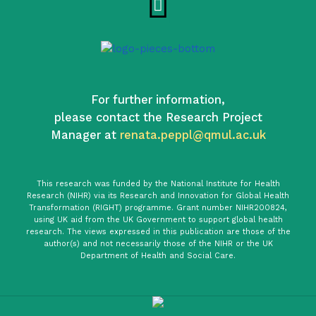
For further information,
please contact the Research Project
Manager at
renata.peppl@qmul.ac.uk
This research was funded by the National Institute for Health
Research (NIHR) via its Research and Innovation for Global Health
Transformation (RIGHT) programme. Grant number NIHR200824,
using UK aid from the UK Government to support global health
research. The views expressed in this publication are those of the
author(s) and not necessarily those of the NIHR or the UK
Department of Health and Social Care.