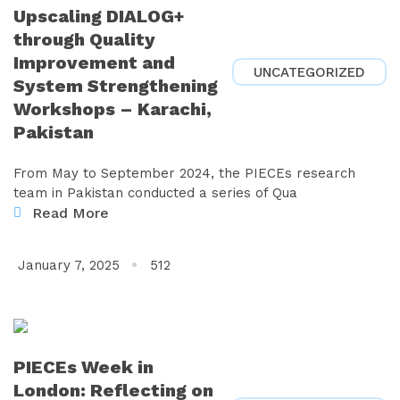
Upscaling DIALOG+
through Quality
Improvement and
UNCATEGORIZED
System Strengthening
Workshops – Karachi,
Pakistan
From May to September 2024, the PIECEs research
team in Pakistan conducted a series of Qua
Read More
January 7, 2025
512
PIECEs Week in
London: Reflecting on