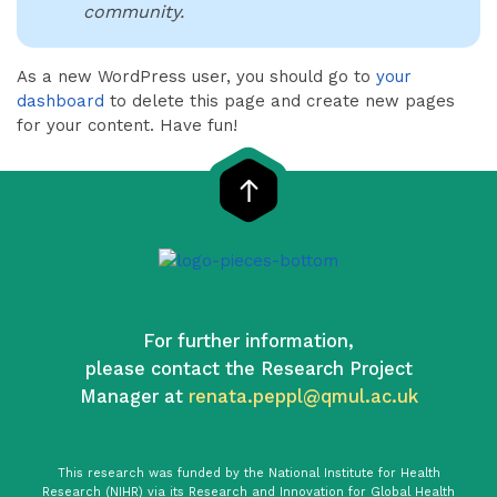
community.
As a new WordPress user, you should go to
your
dashboard
to delete this page and create new pages
for your content. Have fun!
For further information,
please contact the Research Project
Manager at
renata.peppl@qmul.ac.uk
This research was funded by the National Institute for Health
Research (NIHR) via its Research and Innovation for Global Health