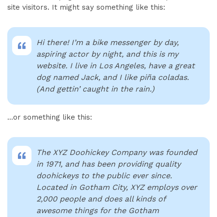
site visitors. It might say something like this:
Hi there! I’m a bike messenger by day,
aspiring actor by night, and this is my
website. I live in Los Angeles, have a great
dog named Jack, and I like piña coladas.
(And gettin’ caught in the rain.)
…or something like this:
The XYZ Doohickey Company was founded
in 1971, and has been providing quality
doohickeys to the public ever since.
Located in Gotham City, XYZ employs over
2,000 people and does all kinds of
awesome things for the Gotham