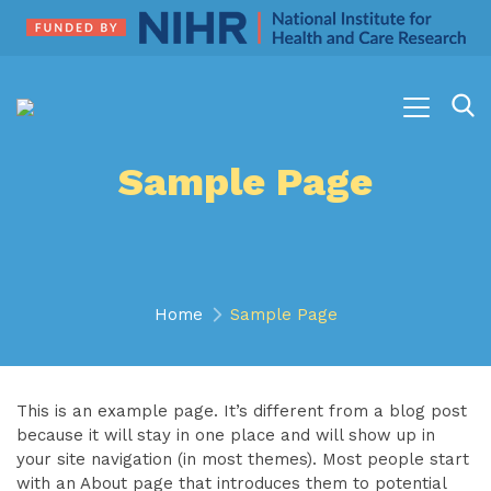
Sample Page
Home
Sample Page
This is an example page. It’s different from a blog post
because it will stay in one place and will show up in
your site navigation (in most themes). Most people start
with an About page that introduces them to potential