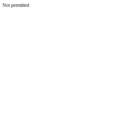
Not permitted