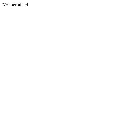
Not permitted